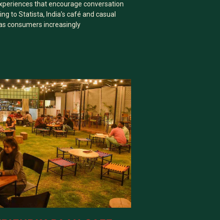
xperiences that encourage conversation
ng to Statista, India’s café and casual
 as consumers increasingly