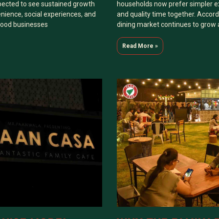
pected to see sustained growth
households now prefer simpler e
nience, social experiences, and
and quality time together. Accordi
 food businesses
dining market continues to grow
Read More »