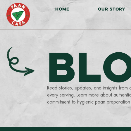
HOME
OUR STORY
BL
Read stories, updates, and insights from 
every serving. Learn more about authentic
commitment to hygienic paan preparation