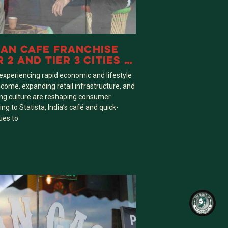
AN CAFE FRANCHISE
 2 AND TIER 3 CITIES IN
re experiencing rapid economic and lifestyle
come, expanding retail infrastructure, and
ng culture are reshaping consumer
ng to Statista, India’s café and quick-
ues to