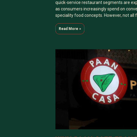
quick-service restaurant segments are ex
as consumers increasingly spend on conve
speciality food concepts. However, not all
Read More »