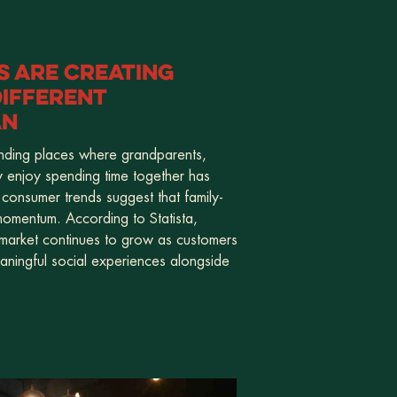
 ARE CREATING
IFFERENT
AN
inding places where grandparents,
y enjoy spending time together has
 consumer trends suggest that family-
 momentum. According to Statista,
 market continues to grow as customers
eaningful social experiences alongside