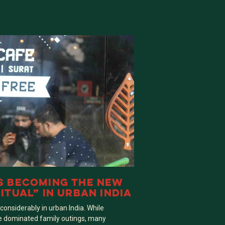
S BECOMING THE NEW
ITUAL” IN URBAN INDIA
nsiderably in urban India. While
e dominated family outings, many