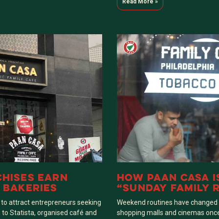
Read More »
HISES EARN
HOW PAAN CASA I
 BAKERIES
“SUNDAY FAMILY R
 to attract entrepreneurs seeking
Weekend routines have changed co
 to Statista, organised café and
shopping malls and cinemas onc