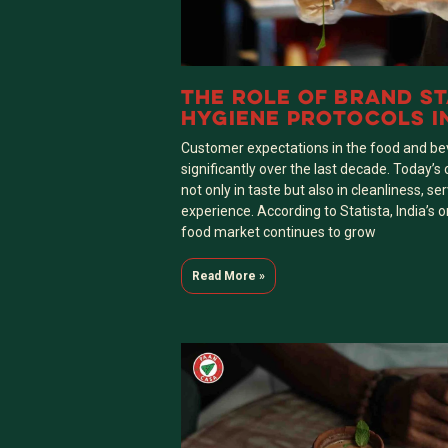
THE ROLE OF BRAND S
HYGIENE PROTOCOLS I
SUCCESSFUL PAAN CAS
Customer expectations in the food and b
OUTLET
significantly over the last decade. Today
not only in taste but also in cleanliness, ser
experience. According to Statista, India’s
food market continues to grow
Read More »