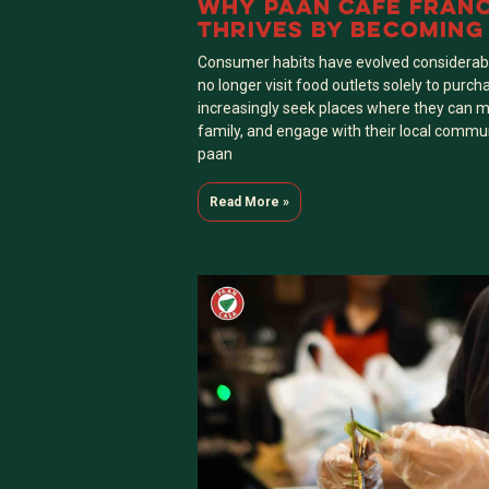
WHY PAAN CAFE FRAN
THRIVES BY BECOMING
ANCHOR” OF LOCAL N
Consumer habits have evolved considerabl
no longer visit food outlets solely to purch
increasingly seek places where they can m
family, and engage with their local commun
paan
Read More »