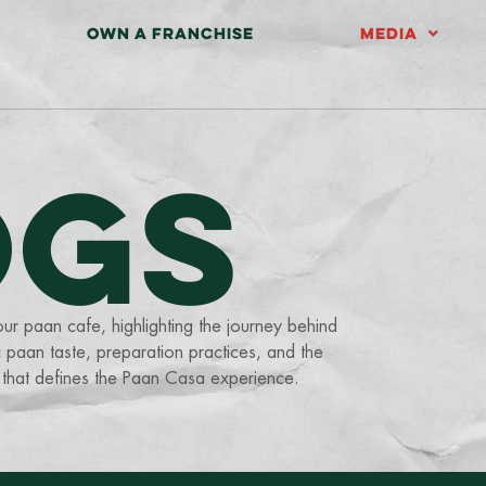
OWN A FRANCHISE
MEDIA
OGS
our paan cafe, highlighting the journey behind
 paan taste, preparation practices, and the
 that defines the Paan Casa experience.