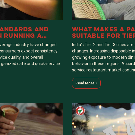
TANDARDS AND
WHAT MAKES A PA
N RUNNING A
SUITABLE FOR TIER
A FRANCHISE
INDIA
everage industry have changed
India’s Tier 2 and Tier 3 cities a
’s consumers expect consistency
changes. Increasing disposable in
vice quality, and overall
growing exposure to modern dini
 organized café and quick-service
behavior in these regions. Accordi
service restaurant market contin
Read More »