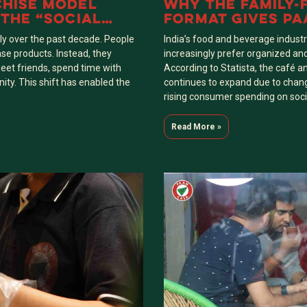
CHISE MODEL
WHY THE FAMILY-
 THE “SOCIAL
FORMAT GIVES PA
EIGHBOURHOODS
COMPETITIVE EDG
y over the past decade. People
India’s food and beverage indust
PAAN STALLS
ase products. Instead, they
increasingly prefer organized an
eet friends, spend time with
According to Statista, the café a
ity. This shift has enabled the
continues to expand due to changi
rising consumer spending on soci
Read More »