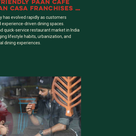
FRIENDLY PAAN CAFE
AN CASA FRANCHISES A
E OVER TRADITIONAL
ry has evolved rapidly as customers
d experience-driven dining spaces.
nd quick-service restaurant market in India
ng lifestyle habits, urbanization, and
al dining experiences.