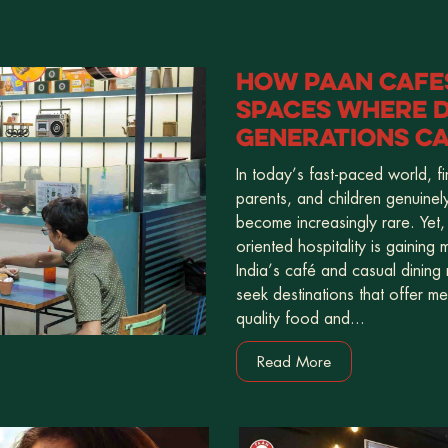
HOW PAAN CAFES
SPACES WHERE D
GENERATIONS C
In today’s fast-paced world, f
parents, and children genuinel
become increasingly rare. Yet,
oriented hospitality is gaining
India’s café and casual dining
seek destinations that offer m
quality food and...
Read More