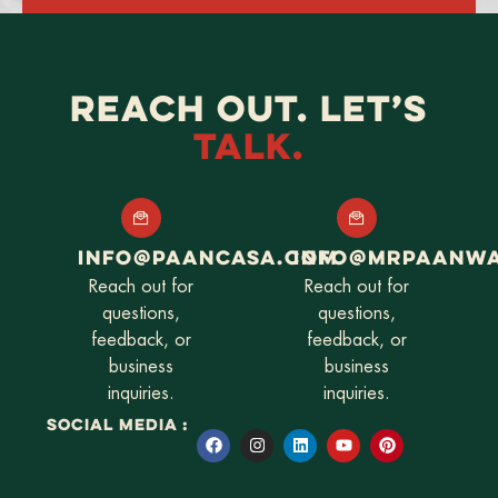
Alternative:
REACH OUT. LET’S
TALK.
INFO@PAANCASA.COM
INFO@MRPAANW
Reach out for
Reach out for
questions,
questions,
feedback, or
feedback, or
business
business
inquiries.
inquiries.
SOCIAL MEDIA :