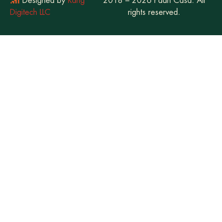
Designed by
Rang
2018 – 2026 Paan Casa. All
Digitech LLC
rights reserved.