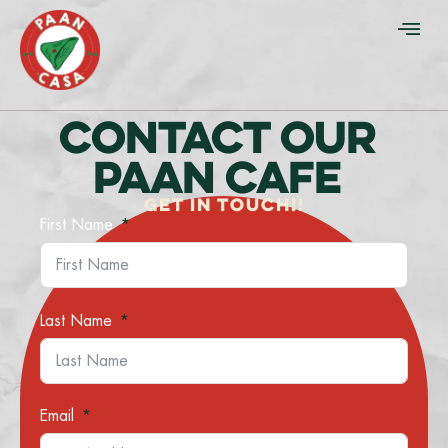
CONTACT OUR
PAAN CAFE
GET IN TOUCH!!
First Name
Last Name
Email