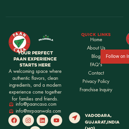
QUICK LINKS
Home
About Us
YOUR PERFECT
Blog
Follow on 
PAAN EXPERIENCE
STARTS HERE
FAQ's
A welcoming space where
Contact
authentic flavors, clean
Privacy Policy
ingredients, and a modern
Franchise Inquiry
experience come together
for families and friends.
info@paancasa.com
info@mrpaanwala.com
VADODARA,
GUJARAT,INDIA
(HQ)