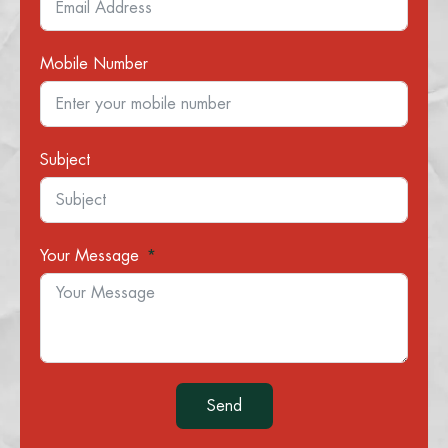
Mobile Number
Subject
Your Message
Send