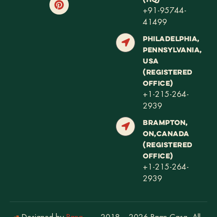
+91-95744-
41499
PHILADELPHIA,
PENNSYLVANIA,
USA
(REGISTERED
OFFICE)
+1-215-264-
2939
BRAMPTON,
ON,CANADA
(REGISTERED
OFFICE)
+1-215-264-
2939