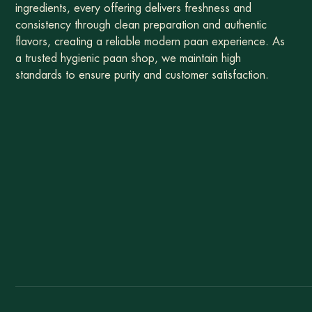
ingredients, every offering delivers freshness and
consistency through clean preparation and authentic
flavors, creating a reliable modern paan experience. As
a trusted hygienic paan shop, we maintain high
standards to ensure purity and customer satisfaction.