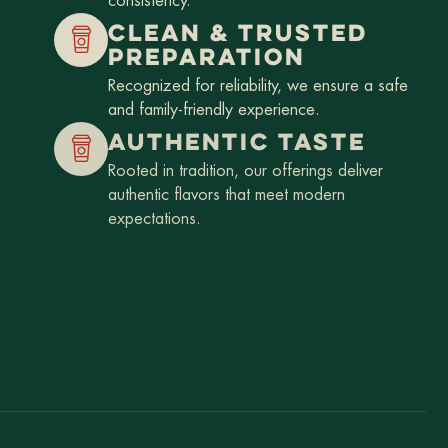
consistency.
CLEAN & TRUSTED
PREPARATION
Recognized for reliability, we ensure a safe
and family-friendly experience.
AUTHENTIC TASTE
Rooted in tradition, our offerings deliver
authentic flavors that meet modern
expectations.