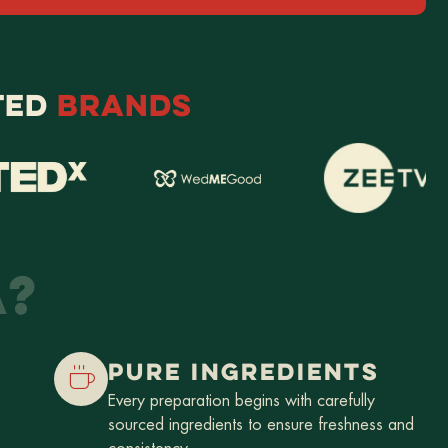
TED
BRANDS
A?
PURE INGREDIENTS
Every preparation begins with carefully
sourced ingredients to ensure freshness and