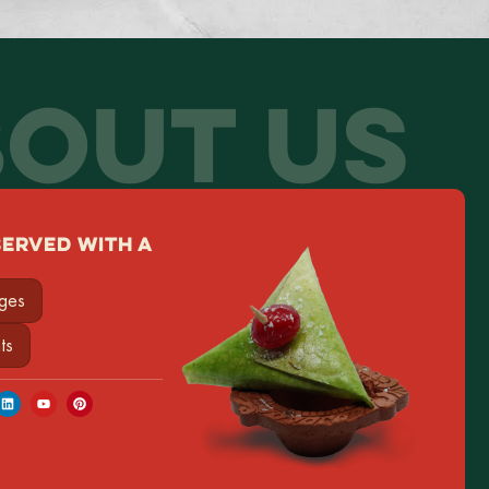
OUT US
SERVED WITH A
ages
ts