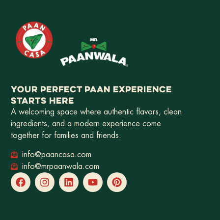
YOUR PERFECT PAAN EXPERIENCE
STARTS HERE
A welcoming space where authentic flavors, clean
ingredients, and a modern experience come
together for families and friends.
info@paancasa.com
info@mrpaanwala.com