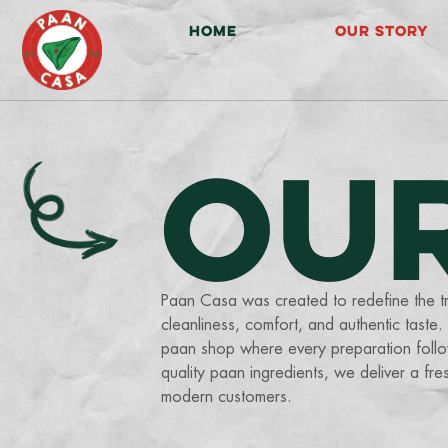
HOME
OUR STORY
OU
Paan Casa was created to redefine the tr
cleanliness, comfort, and authentic taste
paan shop where every preparation follow
quality paan ingredients, we deliver a fr
modern customers.