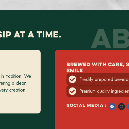
AB
SIP AT A TIME.
BREWED WITH CARE, 
SMILE
in tradition. We
Freshly prepared bever
fering a clean
very creation
Premium quality ingredien
SOCIAL MEDIA :