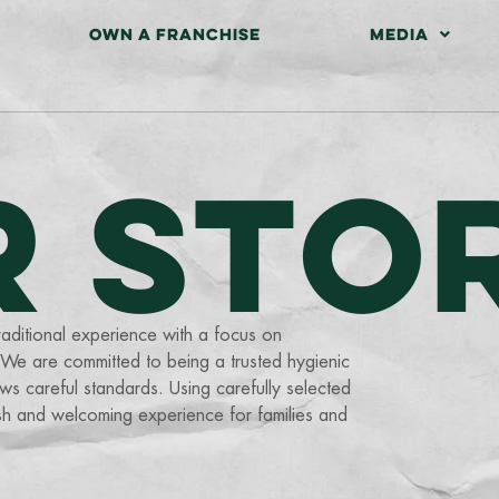
OWN A FRANCHISE
MEDIA
R STO
aditional experience with a focus on
. We are committed to being a trusted hygienic
s careful standards. Using carefully selected
esh and welcoming experience for families and