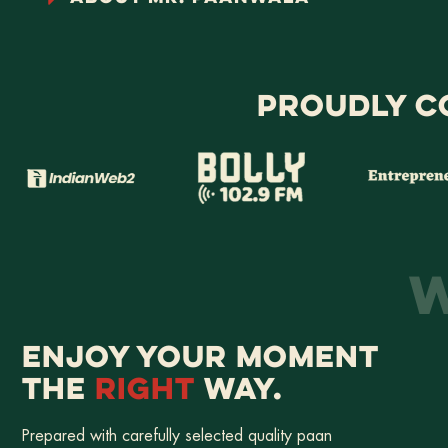
PROUDLY C
W
ENJOY YOUR MOMENT
THE
RIGHT
WAY.
Prepared with carefully selected quality paan