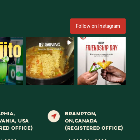
Follow on Instagram
PHIA,
BRAMPTON,
VANIA, USA
ON,CANADA
RED OFFICE)
(REGISTERED OFFICE)