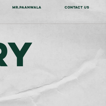
MR.PAANWALA
CONTACT US
RY