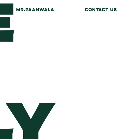
E
MR.PAANWALA
CONTACT US
LY