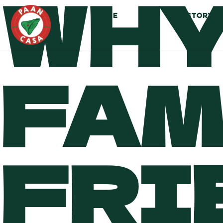
WHY
HOME
OUR STORY
FAM
FRI