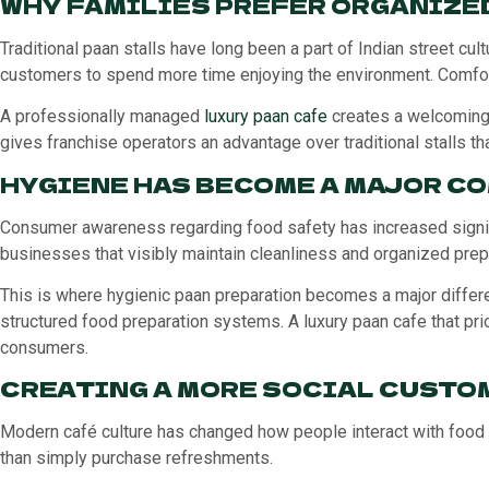
WHY FAMILIES PREFER ORGANIZE
Traditional paan stalls have long been a part of Indian street cu
customers to spend more time enjoying the environment. Comfort
A professionally managed
luxury paan cafe
creates a welcoming 
gives franchise operators an advantage over traditional stalls th
HYGIENE HAS BECOME A MAJOR C
Consumer awareness regarding food safety has increased signific
businesses that visibly maintain cleanliness and organized prepa
This is where hygienic paan preparation becomes a major differe
structured food preparation systems. A luxury paan cafe that pr
consumers.
CREATING A MORE SOCIAL CUSTO
Modern café culture has changed how people interact with food 
than simply purchase refreshments.