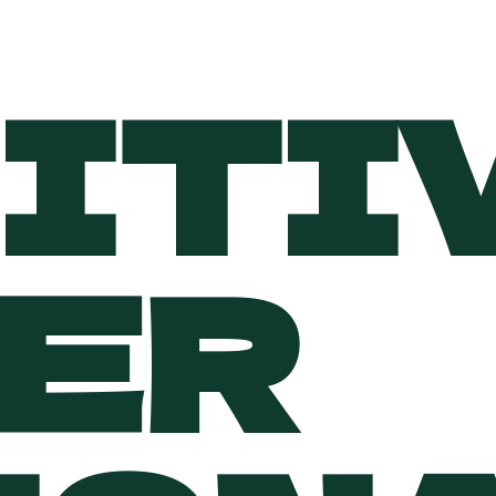
ITI
VER