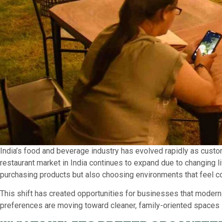
India’s food and beverage industry has evolved rapidly as custo
restaurant market in India continues to expand due to changing l
purchasing products but also choosing environments that feel c
This shift has created opportunities for businesses that moderni
preferences are moving toward cleaner, family-oriented spaces i