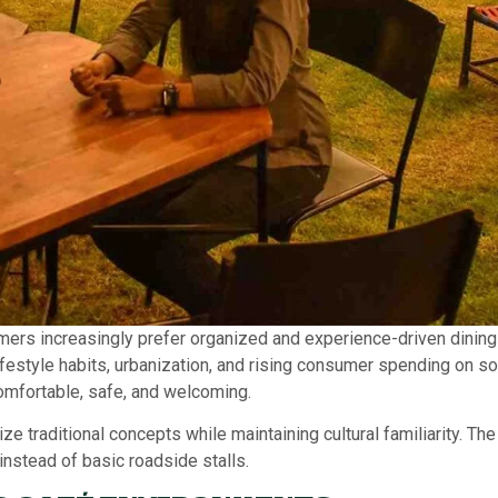
mers increasingly prefer organized and experience-driven dining 
ifestyle habits, urbanization, and rising consumer spending on s
omfortable, safe, and welcoming.
ze traditional concepts while maintaining cultural familiarity. T
nstead of basic roadside stalls.