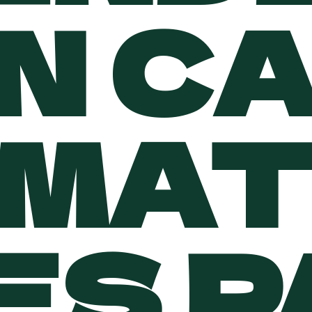
N C
MAT
ES 