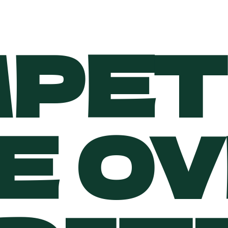
PET
E O