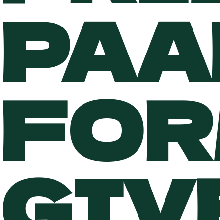
PAA
FOR
GIV