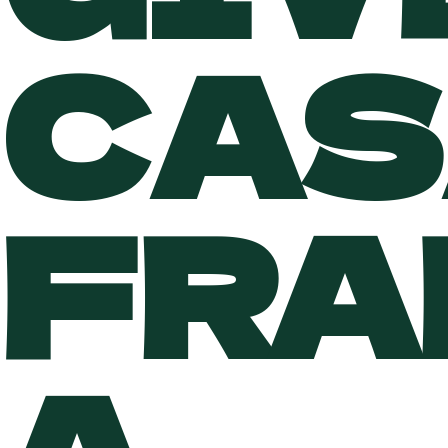
CAS
FRA