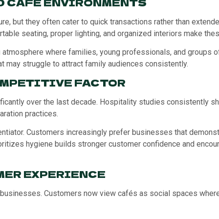
D CAFÉ ENVIRONMENTS
lture, but they often cater to quick transactions rather than exte
able seating, proper lighting, and organized interiors make the
atmosphere where families, young professionals, and groups of
at may struggle to attract family audiences consistently.
OMPETITIVE FACTOR
antly over the last decade. Hospitality studies consistently sho
ration practices.
ntiator. Customers increasingly prefer businesses that demonstr
ioritizes hygiene builds stronger customer confidence and encou
MER EXPERIENCE
businesses. Customers now view cafés as social spaces where th