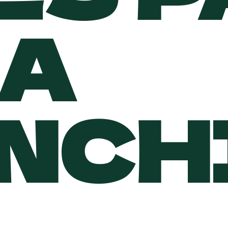
A
NCH