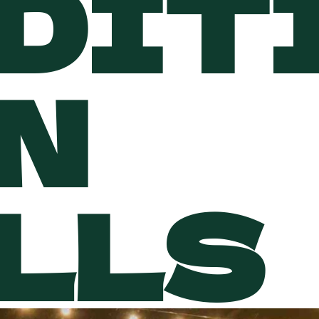
DIT
N
LLS