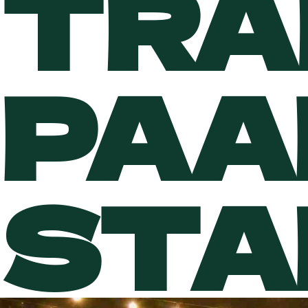
TRA
PAA
STA