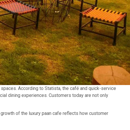
spaces. According to Statista, the café and quick-service
ocial dining experiences. Customers today are not only
he growth of the luxury paan cafe reflects how customer