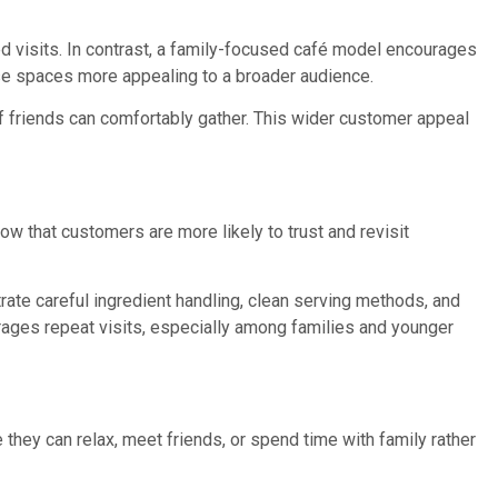
nded visits. In contrast, a family-focused café model encourages
se spaces more appealing to a broader audience.
 friends can comfortably gather. This wider customer appeal
w that customers are more likely to trust and revisit
ate careful ingredient handling, clean serving methods, and
rages repeat visits, especially among families and younger
ey can relax, meet friends, or spend time with family rather