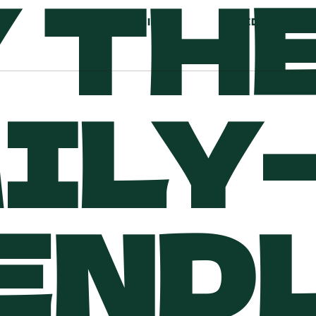
 TH
OWN A FRANCHISE
MEDIA
ILY-
END