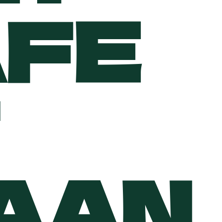
AFE
PAAN