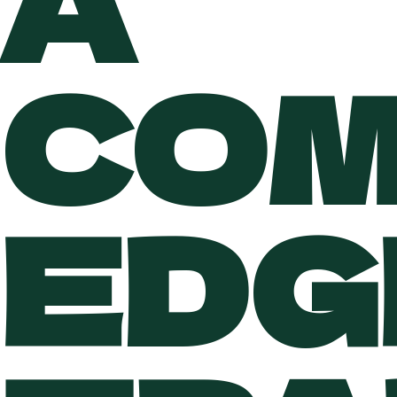
A
COM
EDG