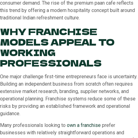
consumer demand. The rise of the premium paan cafe reflects
this trend by offering a modern hospitality concept built around
traditional Indian refreshment culture.
WHY FRANCHISE
MODELS APPEAL TO
WORKING
PROFESSIONALS
One major challenge first-time entrepreneurs face is uncertainty.
Building an independent business from scratch often requires
extensive market research, branding, supplier networks, and
operational planning. Franchise systems reduce some of these
risks by providing an established framework and operational
guidance.
Many professionals looking to
own a franchise
prefer
businesses with relatively straightforward operations and