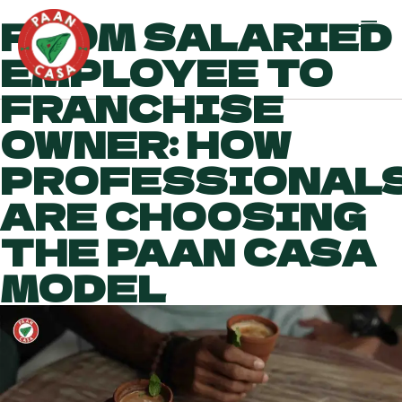
FROM SALARIED
EMPLOYEE TO
FRANCHISE
OWNER: HOW
PROFESSIONAL
ARE CHOOSING
THE PAAN CASA
MODEL