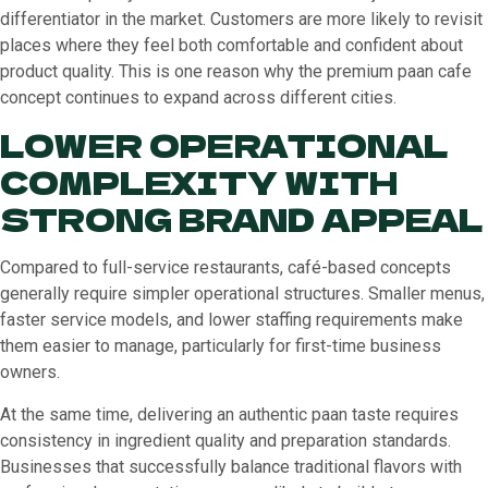
differentiator in the market. Customers are more likely to revisit
places where they feel both comfortable and confident about
product quality. This is one reason why the premium paan cafe
concept continues to expand across different cities.
LOWER OPERATIONAL
COMPLEXITY WITH
STRONG BRAND APPEAL
Compared to full-service restaurants, café-based concepts
generally require simpler operational structures. Smaller menus,
faster service models, and lower staffing requirements make
them easier to manage, particularly for first-time business
owners.
At the same time, delivering an authentic paan taste requires
consistency in ingredient quality and preparation standards.
Businesses that successfully balance traditional flavors with