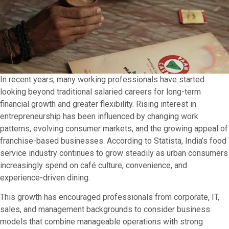
In recent years, many working professionals have started
looking beyond traditional salaried careers for long-term
financial growth and greater flexibility. Rising interest in
entrepreneurship has been influenced by changing work
patterns, evolving consumer markets, and the growing appeal of
franchise-based businesses. According to Statista, India’s food
service industry continues to grow steadily as urban consumers
increasingly spend on café culture, convenience, and
experience-driven dining.
This growth has encouraged professionals from corporate, IT,
sales, and management backgrounds to consider business
models that combine manageable operations with strong