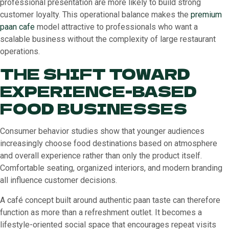
professional presentation are more likely to build strong
customer loyalty. This operational balance makes the
premium
paan cafe
model attractive to professionals who want a
scalable business without the complexity of large restaurant
operations.
THE SHIFT TOWARD
EXPERIENCE-BASED
FOOD BUSINESSES
Consumer behavior studies show that younger audiences
increasingly choose food destinations based on atmosphere
and overall experience rather than only the product itself.
Comfortable seating, organized interiors, and modern branding
all influence customer decisions.
A café concept built around authentic paan taste can therefore
function as more than a refreshment outlet. It becomes a
lifestyle-oriented social space that encourages repeat visits