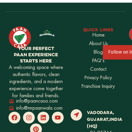
QUICK LINKS
Home
About Us
YOUR PERFECT
Blog
Follow on 
PAAN EXPERIENCE
STARTS HERE
FAQ's
A welcoming space where
Contact
authentic flavors, clean
Privacy Policy
ingredients, and a modern
Franchise Inquiry
experience come together
for families and friends.
info@paancasa.com
info@mrpaanwala.com
VADODARA,
GUJARAT,INDIA
(HQ)