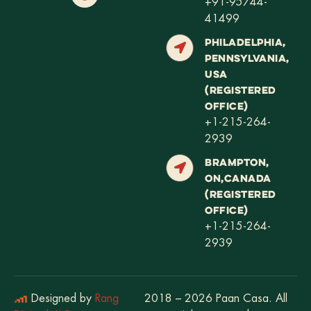
+91-95744-
41499
PHILADELPHIA,
PENNSYLVANIA,
USA
(REGISTERED
OFFICE)
+1-215-264-
2939
BRAMPTON,
ON,CANADA
(REGISTERED
OFFICE)
+1-215-264-
2939
Designed by
Rang
2018 – 2026 Paan Casa. All