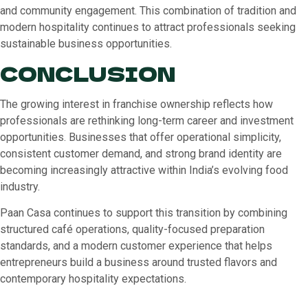
and community engagement. This combination of tradition and
modern hospitality continues to attract professionals seeking
sustainable business opportunities.
CONCLUSION
The growing interest in franchise ownership reflects how
professionals are rethinking long-term career and investment
opportunities. Businesses that offer operational simplicity,
consistent customer demand, and strong brand identity are
becoming increasingly attractive within India’s evolving food
industry.
Paan Casa continues to support this transition by combining
structured café operations, quality-focused preparation
standards, and a modern customer experience that helps
entrepreneurs build a business around trusted flavors and
contemporary hospitality expectations.