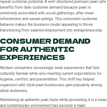
repeat customer potential. A well-structured premium paan cafe
benefits from daily customer demand because paan is
commonly associated with social gatherings, after-meal
refreshment, and casual outings. This consistent customer
behavior makes the business model appealing to those
transitioning from salaried employment into entrepreneurship.
CONSUMER DEMAND
FOR AUTHENTIC
EXPERIENCES
Modern consumers increasingly seek experiences that feel
culturally familiar while also meeting current expectations for
hygiene, comfort, and presentation. This shift has helped
organized café-style paan businesses gain popularity among
urban audiences.
Maintaining an authentic paan taste while presenting it in a clean
and contemporary environment has become a major