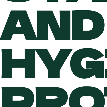
AND
HYG
PRO