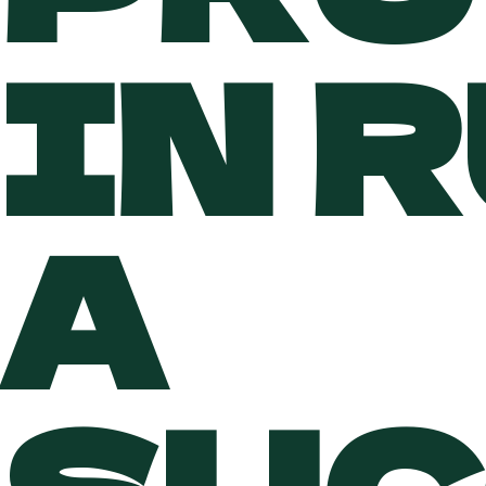
IN 
A