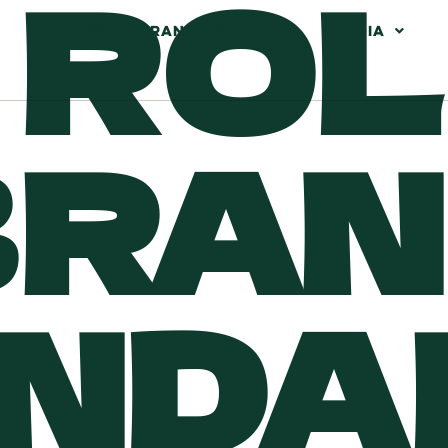
 RO
OWN A FRANCHISE
MEDIA
BRA
NDA