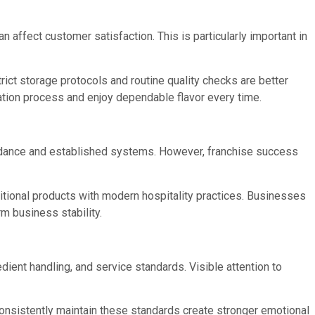
n affect customer satisfaction. This is particularly important in
rict storage protocols and routine quality checks are better
ation process and enjoy dependable flavor every time.
idance and established systems. However, franchise success
tional products with modern hospitality practices. Businesses
m business stability.
dient handling, and service standards. Visible attention to
consistently maintain these standards create stronger emotional