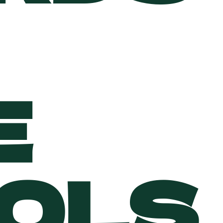
E
OLS