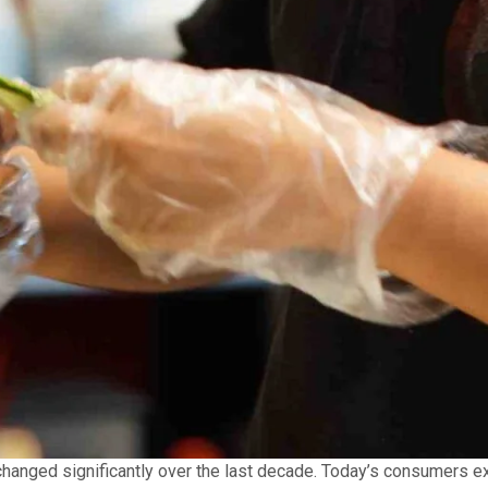
anged significantly over the last decade. Today’s consumers expe