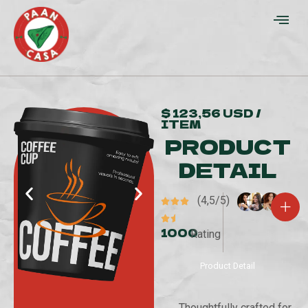
$ 123,56 USD /
ITEM
PRODUCT
DETAIL
(4,5/5)
1000
Rating
Product Detail
Thoughtfully crafted for