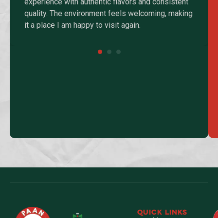
experience with authentic flavors and consistent
quality. The environment feels welcoming, making
it a place I am happy to visit again.
QUICK LINKS