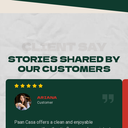
CLIENT SAY
STORIES SHARED BY
OUR CUSTOMERS
ARIANA
Customer
Paan Casa offers a clean and enjoyable