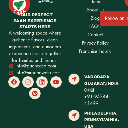
Home
About Us
YOUR PERFECT
Blog
Follow on 
PAAN EXPERIENCE
STARTS HERE
FAQ's
A welcoming space where
Contact
authentic flavors, clean
Privacy Policy
ingredients, and a modern
Franchise Inquiry
experience come together
for families and friends.
info@paancasa.com
info@mrpaanwala.com
VADODARA,
GUJARAT,INDIA
(HQ)
+91-95744-
41499
PHILADELPHIA,
PENNSYLVANIA,
USA