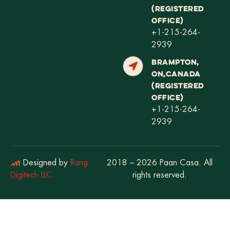
(REGISTERED
OFFICE)
+1-215-264-
2939
BRAMPTON,
ON,CANADA
(REGISTERED
OFFICE)
+1-215-264-
2939
Designed by
Rang
2018 – 2026 Paan Casa. All
Digitech LLC
rights reserved.