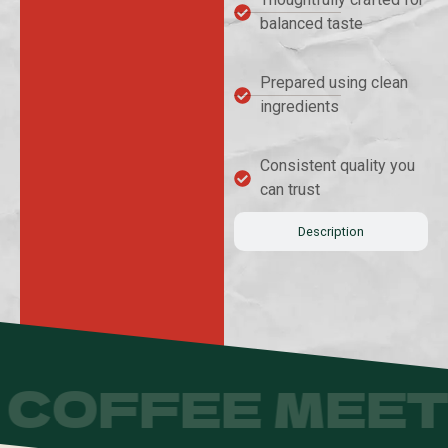
balanced taste
Prepared using clean
ingredients
Consistent quality you
can trust
Description
COFFEE MEET