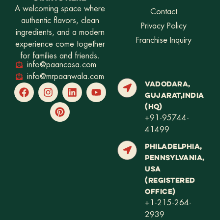
A welcoming space where
Contact
authentic flavors, clean
Privacy Policy
ingredients, and a modern
Franchise Inquiry
experience come together
for families and friends.
info@paancasa.com
info@mrpaanwala.com
VADODARA,
GUJARAT,INDIA
(HQ)
+91-95744-
41499
PHILADELPHIA,
PENNSYLVANIA,
USA
(REGISTERED
OFFICE)
+1-215-264-
2939