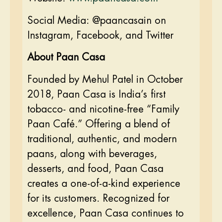
Social Media: @paancasain on
Instagram, Facebook, and Twitter
About Paan Casa
Founded by Mehul Patel in October
2018, Paan Casa is India’s first
tobacco- and nicotine-free “Family
Paan Café.” Offering a blend of
traditional, authentic, and modern
paans, along with beverages,
desserts, and food, Paan Casa
creates a one-of-a-kind experience
for its customers. Recognized for
excellence, Paan Casa continues to