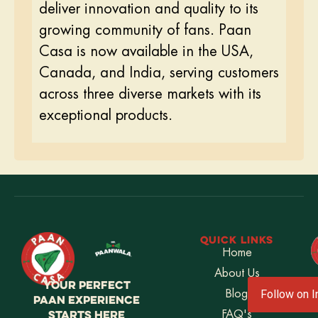
deliver innovation and quality to its
growing community of fans. Paan
Casa is now available in the USA,
Canada, and India, serving customers
across three diverse markets with its
exceptional products.
QUICK LINKS
Home
About Us
YOUR PERFECT
Blog
Follow on 
PAAN EXPERIENCE
STARTS HERE
FAQ's