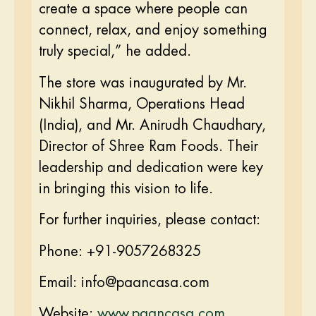
create a space where people can
connect, relax, and enjoy something
truly special,” he added.
The store was inaugurated by Mr.
Nikhil Sharma, Operations Head
(India), and Mr. Anirudh Chaudhary,
Director of Shree Ram Foods. Their
leadership and dedication were key
in bringing this vision to life.
For further inquiries, please contact:
Phone: +91-9057268325
Email: info@paancasa.com
Website:
www.paancasa.com