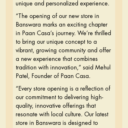
unique and personalized experience.
“The opening of our new store in
Banswara marks an exciting chapter
in Paan Casa’s journey. We’re thrilled
to bring our unique concept to a
vibrant, growing community and offer
a new experience that combines
tradition with innovation,” said Mehul
Patel, Founder of Paan Casa.
“Every store opening is a reflection of
our commitment to delivering high-
quality, innovative offerings that
resonate with local culture. Our latest
store in Banswara is designed to