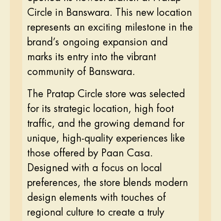
Circle in Banswara. This new location
represents an exciting milestone in the
brand’s ongoing expansion and
marks its entry into the vibrant
community of Banswara.
The Pratap Circle store was selected
for its strategic location, high foot
traffic, and the growing demand for
unique, high-quality experiences like
those offered by Paan Casa.
Designed with a focus on local
preferences, the store blends modern
design elements with touches of
regional culture to create a truly