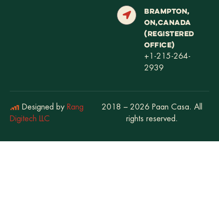
BRAMPTON,
ON,CANADA
(REGISTERED
OFFICE)
+1-215-264-
2939
Designed by
Rang
2018 – 2026 Paan Casa. All
Digitech LLC
rights reserved.