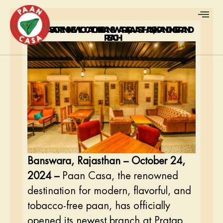
PAAN CASA OPENS NEW LOCATION IN BANSWARA, RAJASTHAN, EXPANDING BRAND
REACH
Banswara, Rajasthan – October 24,
2024 –
Paan Casa, the renowned
destination for modern, flavorful, and
tobacco-free paan, has officially
opened its newest branch at Pratap