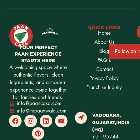
QUICK LINKS
Home
About Us
YOUR PERFECT
Blog
Follow on 
PAAN EXPERIENCE
STARTS HERE
FAQ's
A welcoming space where
Contact
authentic flavors, clean
Privacy Policy
ingredients, and a modern
Franchise Inquiry
experience come together
for families and friends.
info@paancasa.com
info@mrpaanwala.com
VADODARA,
GUJARAT,INDIA
(HQ)
+91-95744-