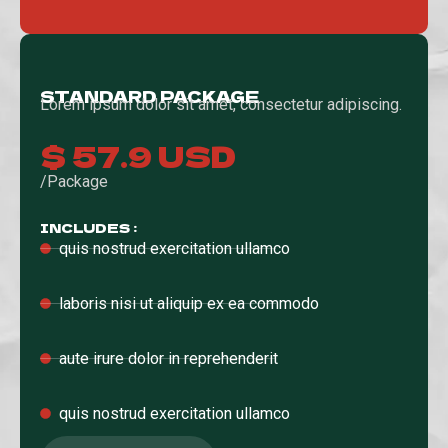
STANDARD PACKAGE
Lorem ipsum dolor sit amet, consectetur adipiscing.
$ 57.9 USD
/Package
INCLUDES :
quis nostrud exercitation ullamco
laboris nisi ut aliquip ex ea commodo
aute irure dolor in reprehenderit
quis nostrud exercitation ullamco