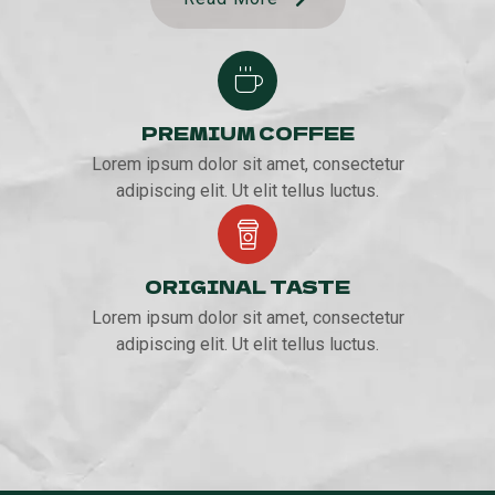
PREMIUM COFFEE
Lorem ipsum dolor sit amet, consectetur
adipiscing elit. Ut elit tellus luctus.
ORIGINAL TASTE
Lorem ipsum dolor sit amet, consectetur
adipiscing elit. Ut elit tellus luctus.