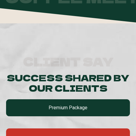
CLIENT SAY
SUCCESS SHARED BY
OUR CLIENTS
Premium Package