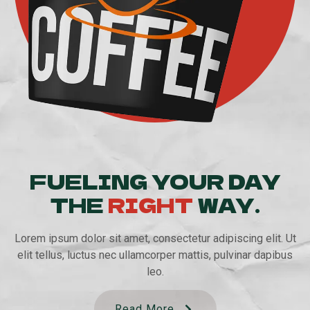
FUELING YOUR DAY
THE
RIGHT
WAY.
Lorem ipsum dolor sit amet, consectetur adipiscing elit. Ut
elit tellus, luctus nec ullamcorper mattis, pulvinar dapibus
leo.
Read More