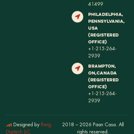
41499
PHILADELPHIA,
PENNSYLVANIA,
USA
(REGISTERED
OFFICE)
+1-215-264-
2939
BRAMPTON,
ON,CANADA
(REGISTERED
OFFICE)
+1-215-264-
2939
Designed by
Rang
2018 – 2026 Paan Casa. All
Digitech LLC
rights reserved.