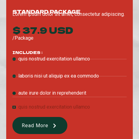
STANDARD PACKAGE
Lorem ipsum dolor sit amet, consectetur adipiscing.
$ 37.9 USD
/Package
INCLUDES :
quis nostrud exercitation ullamco
laboris nisi ut aliquip ex ea commodo
aute irure dolor in reprehenderit
quis nostrud exercitation ullamco
Read More