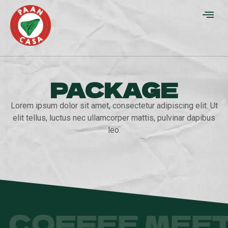
PACKAGE
Lorem ipsum dolor sit amet, consectetur adipiscing elit. Ut
elit tellus, luctus nec ullamcorper mattis, pulvinar dapibus
leo.
COFFEE MEET