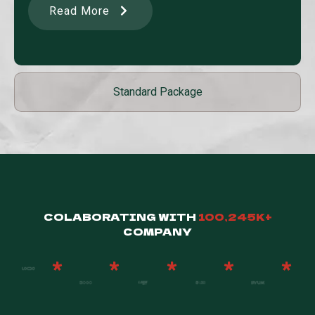
Read More
Standard Package
COLABORATING WITH
100,245K+
COMPANY