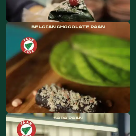
BELGIAN CHOCOLATE PAAN
SADA PAAN