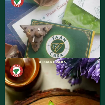
KESARI PAAN