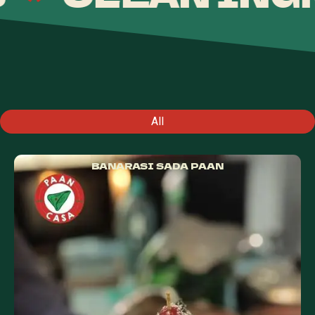
All
BANARASI SADA PAAN