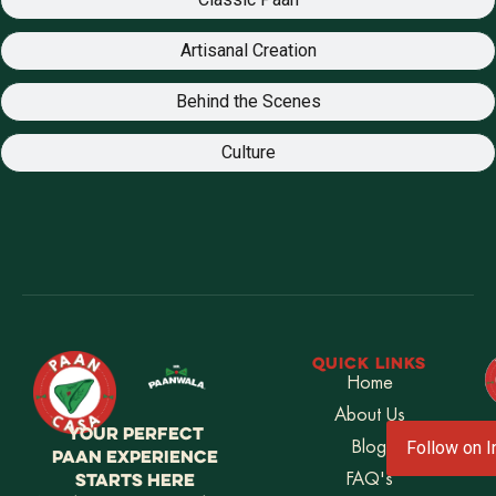
Artisanal Creation
Behind the Scenes
Culture
QUICK LINKS
Home
About Us
YOUR PERFECT
Blog
Follow on 
PAAN EXPERIENCE
STARTS HERE
FAQ's