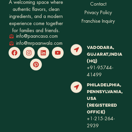
A welcoming space where
Contact
authentic flavors, clean
Privacy Policy
ingredients, and a modern
Franchise Inquiry
experience come together
for families and friends.
info@paancasa.com
info@mrpaanwala.com
VADODARA,
GUJARAT,INDIA
(HQ)
+91-95744-
41499
PHILADELPHIA,
PENNSYLVANIA,
USA
(REGISTERED
OFFICE)
+1-215-264-
2939