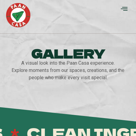
GALLERY
A visual look into the Paan Casa experience.
Explore moments from our spaces, creations, and the
people who make every visit special.
CLEAN INGRE