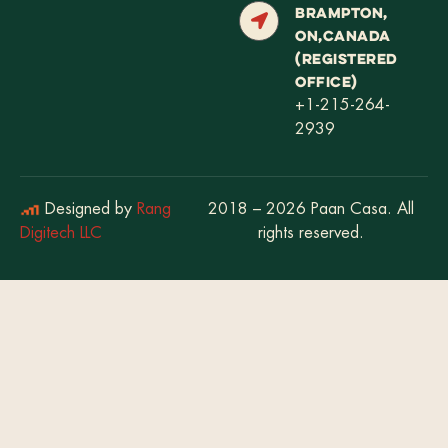
BRAMPTON,
ON,CANADA
(REGISTERED
OFFICE)
+1-215-264-
2939
Designed by
Rang
2018 – 2026 Paan Casa. All
Digitech LLC
rights reserved.