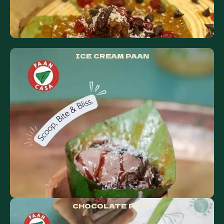
ICE CREAM PAAN
CHOCOLATE PAAN