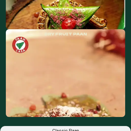
DRY FRUIT PAAN
Classic Paan