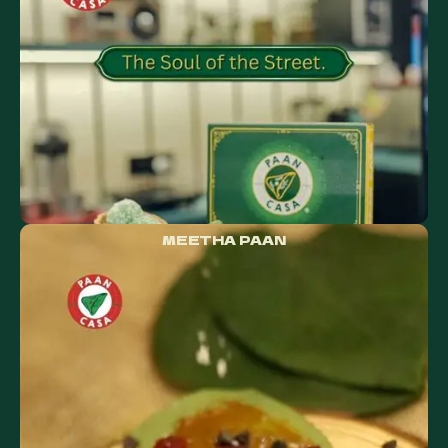
MEETHA PAAN