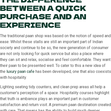
BETWEEN A QUICK
PURCHASE AND AN
EXPERIENCE
The traditional paan shop was based on the notion of speed and
ease. Whilst these stalls are still an important part of Indian
society and continue to be so, the new generation of consumer
are not only looking for quick service but also a place where
they can sit and relax, socialise and feel comfortable. They want
their paan to be presented well. To cater to this a new idea of
the
luxury paan cafe
has been developed, one that also coexists
with hospitality.
Lighting seating tidy counters, and clean prep areas all help a
customer’s perception of a space. Hospitality courses highlight
that truth is ambience plays an important part in customer
satisfaction and return visit. A premium paan destination created
with care. That means has the ability to build much deeper