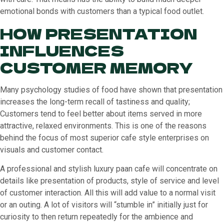
emotional bonds with customers than a typical food outlet.
HOW PRESENTATION
INFLUENCES
CUSTOMER MEMORY
Many psychology studies of food have shown that presentation
increases the long-term recall of tastiness and quality;
Customers tend to feel better about items served in more
attractive, relaxed environments. This is one of the reasons
behind the focus of most superior cafe style enterprises on
visuals and customer contact.
A professional and stylish luxury paan cafe will concentrate on
details like presentation of products, style of service and level
of customer interaction. All this will add value to a normal visit
or an outing. A lot of visitors will “stumble in” initially just for
curiosity to then return repeatedly for the ambience and