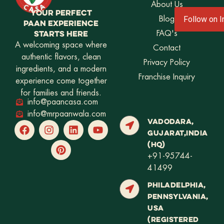
About Us
YOUR PERFECT
Blog
Follow on 
PAAN EXPERIENCE
STARTS HERE
FAQ's
A welcoming space where
Contact
authentic flavors, clean
Privacy Policy
ingredients, and a modern
Franchise Inquiry
experience come together
for families and friends.
info@paancasa.com
info@mrpaanwala.com
VADODARA,
GUJARAT,INDIA
(HQ)
+91-95744-
41499
PHILADELPHIA,
PENNSYLVANIA,
USA
(REGISTERED