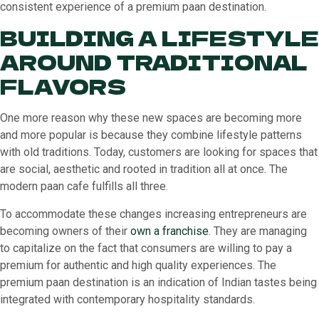
consistent experience of a premium paan destination.
BUILDING A LIFESTYLE
AROUND TRADITIONAL
FLAVORS
One more reason why these new spaces are becoming more
and more popular is because they combine lifestyle patterns
with old traditions. Today, customers are looking for spaces that
are social, aesthetic and rooted in tradition all at once. The
modern paan cafe fulfills all three.
To accommodate these changes increasing entrepreneurs are
becoming owners of their
own a franchise
. They are managing
to capitalize on the fact that consumers are willing to pay a
premium for authentic and high quality experiences. The
premium paan destination is an indication of Indian tastes being
integrated with contemporary hospitality standards.