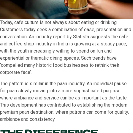
Today, cafe culture is not always about eating or drinking.
Customers today seek a combination of ease, presentation and
conversation. An industry report by Statista suggests the cafe
and coffee shop industry in India is growing at a steady pace,
with the youth increasingly willing to spend on fun and
experiential or thematic dining spaces. Such trends have
‘compelled many historic food businesses to rethink their
corporate face’.
The pattern is similar in the paan industry. An individual pause
for paan slowly moving into a more sophisticated purpose
where ambiance and service can be as important as the taste.
This development has contributed to establishing the modern
premium paan destination, where patrons can come for quality,
ambiance and consistency.
THE DIFFERENCE