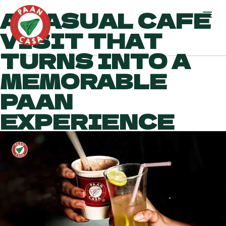
A CASUAL CAFE
VISIT THAT
TURNS INTO A
MEMORABLE
PAAN
EXPERIENCE