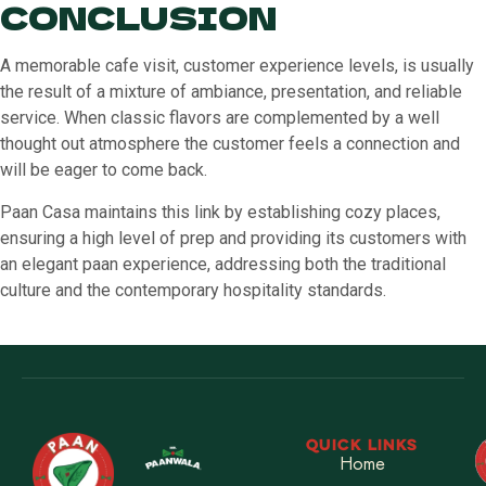
CONCLUSION
A memorable cafe visit, customer experience levels, is usually
the result of a mixture of ambiance, presentation, and reliable
service. When classic flavors are complemented by a well
thought out atmosphere the customer feels a connection and
will be eager to come back.
Paan Casa maintains this link by establishing cozy places,
ensuring a high level of prep and providing its customers with
an elegant paan experience, addressing both the traditional
culture and the contemporary hospitality standards.
QUICK LINKS
Home