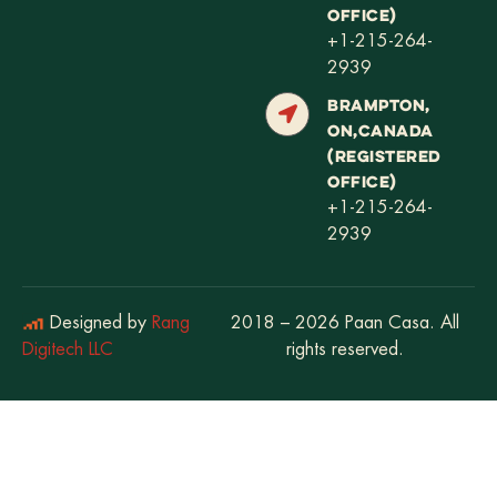
OFFICE)
+1-215-264-
2939
BRAMPTON,
ON,CANADA
(REGISTERED
OFFICE)
+1-215-264-
2939
Designed by
Rang
2018 – 2026 Paan Casa. All
Digitech LLC
rights reserved.